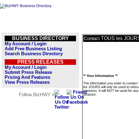
BUSINESS DIRECTORY
TOUS les JOUR
Contact
My Account / Login
Add Free Business Listing
Search Business Directory
PRESS RELEASES
My Account / Login
Submit Press Release
** Your Information **
Pricing And Features
View Press Releases
The information you enter to contac
les JOURS will only be used to mess
business. It will NOT be used for any
Follow BizHWY »
purpose.