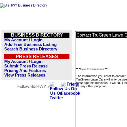
BUSINESS DIRECTORY
TruGreen Lawn 
Contact
My Account / Login
Add Free Business Listing
Search Business Directory
PRESS RELEASES
My Account / Login
Submit Press Release
** Your Information **
Pricing And Features
View Press Releases
The information you enter to contact
TruGreen Lawn Care will only be use
message this business. It will NOT b
Follow BizHWY »
for any other purpose.