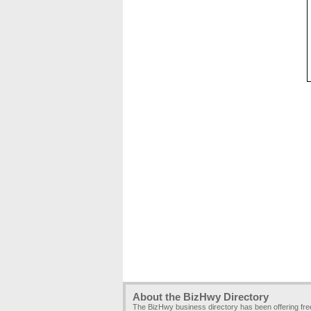
About the BizHwy Directory
The BizHwy business directory has been offering fr