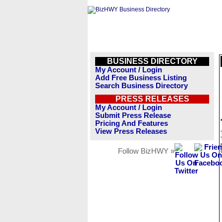
BUSINESS DIRECTORY
My Account / Login
Add Free Business Listing
Search Business Directory
PRESS RELEASES
My Account / Login
Submit Press Release
Pricing And Features
View Press Releases
Follow BizHWY »