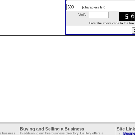
(characters left)
Verify:
Enter the above code to the box le
Buying and Selling a Business
Site Lin
ee business
In addition to our free business directory, BizHwy offers a
Busine