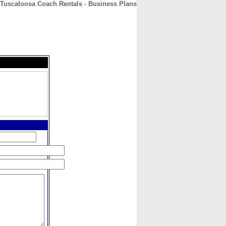
Tuscaloosa Coach Rentals - Business Plans
CONTACT
ABOUT
HOME