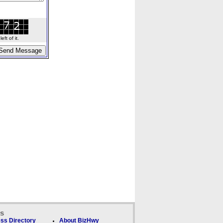
ft of it.
ks
ss Directory
About BizHwy