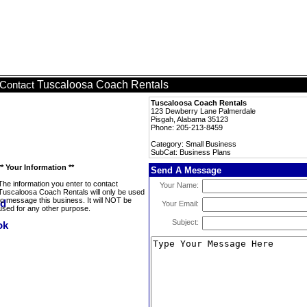
Tuscaloosa Coach Rentals
Contact
Tuscaloosa Coach Rentals
123 Dewberry Lane Palmerdale
Pisgah, Alabama 35123
Phone: 205-213-8459
Category: Small Business
SubCat: Business Plans
** Your Information **
Send A Message
The information you enter to contact
Your Name:
Tuscaloosa Coach Rentals will only be used
to message this business. It will NOT be
Your Email:
used for any other purpose.
Subject: