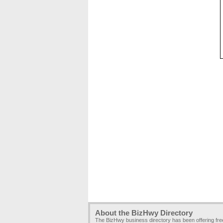
About the BizHwy Directory
The BizHwy business directory has been offering fr