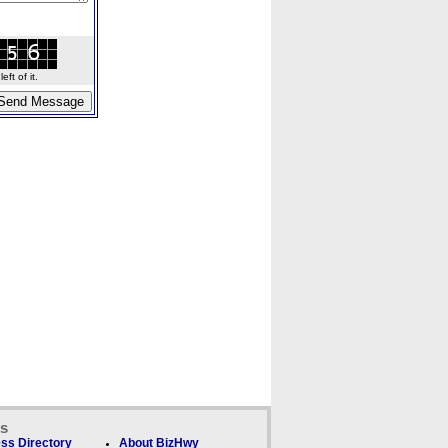
ft of it.
ks
ss Directory
About BizHwy