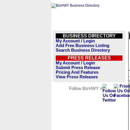
BUSINESS DIRECTORY
My Account / Login
Add Free Business Listing
Search Business Directory
PRESS RELEASES
My Account / Login
Submit Press Release
Pricing And Features
View Press Releases
Follow BizHWY »