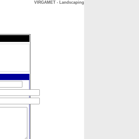
VIRGAMET - Landscaping
CONTACT
ABOUT
HOME