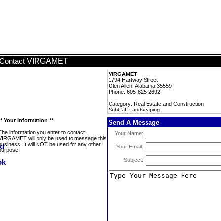
VIRGAMET
Contact
VIRGAMET
1794 Hartway Street
Glen Allen, Alabama 35559
Phone: 605-825-2692
Category: Real Estate and Construction
SubCat: Landscaping
** Your Information **
Send A Message
The information you enter to contact
Your Name:
VIRGAMET will only be used to message this
business. It will NOT be used for any other
Your Email:
purpose.
Subject: