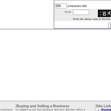
(characters left)
Verify:
Enter the above code to the box le
Buying and Selling a Business
Site Lin
ee business
In addition to our free business directory, BizHwy offers a
Busine