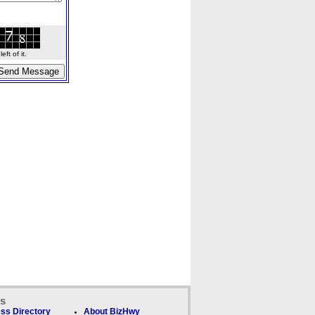
ft of it.
ks
ss Directory
About BizHwy