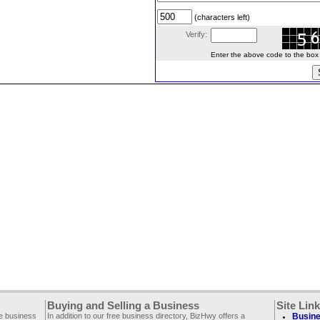
(characters left)
Verify:
Enter the above code to the box le
Buying and Selling a Business
Site Lin
ee business
In addition to our free business directory, BizHwy offers a
Busine