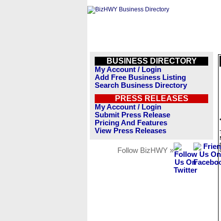
BUSINESS DIRECTORY
My Account / Login
Add Free Business Listing
Search Business Directory
PRESS RELEASES
My Account / Login
Submit Press Release
Pricing And Features
View Press Releases
Follow BizHWY »