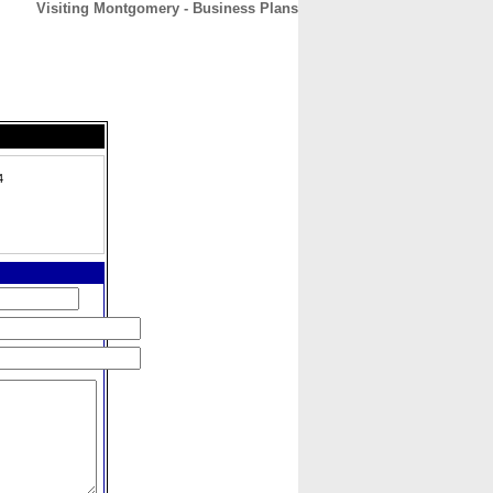
Visiting Montgomery - Business Plans
CONTACT
ABOUT
HOME
4