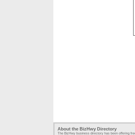
About the BizHwy Directory
The BizHwy business directory has been offering fr