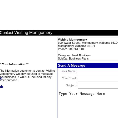
Visiting Montgomery
Contact
Visiting Montgomery
300 Water Street . Montgomery, Alabama 3610
Montgomery, Alabama 36104
Phone: 334-261-1100
Category: Small Business
SubCat: Business Plans
** Your Information **
Send A Message
The information you enter to contact Visiting
Your Name:
Montgomery will only be used to message
this business. It will NOT be used for any
Your Email:
other purpose.
Subject: