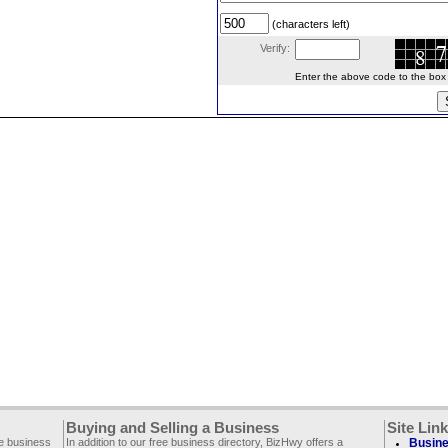
(characters left)
Verify:
Enter the above code to the box le
Buying and Selling a Business
Site Lin
ee business
In addition to our free business directory, BizHwy offers a
Busine