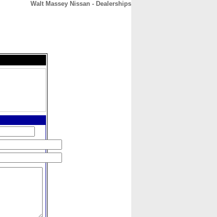
Walt Massey Nissan - Dealerships
CONTACT
ABOUT
HOME