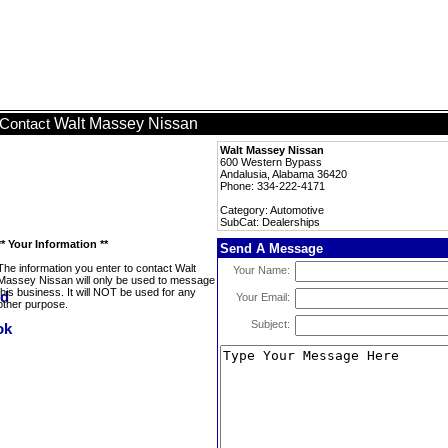
Walt Massey Nissan
Contact
Walt Massey Nissan
600 Western Bypass
Andalusia, Alabama 36420
Phone: 334-222-4171
Category: Automotive
SubCat: Dealerships
** Your Information **
Send A Message
The information you enter to contact Walt
Your Name:
Massey Nissan will only be used to message
this business. It will NOT be used for any
Your Email:
other purpose.
Subject: