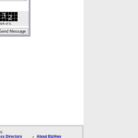
ft of it.
ks
ss Directory
About BizHwy