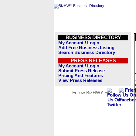
BUSINESS DIRECTORY
My Account / Login
Add Free Business Listing
Search Business Directory
PRESS RELEASES
My Account / Login
Submit Press Release
Pricing And Features
View Press Releases
Follow BizHWY »