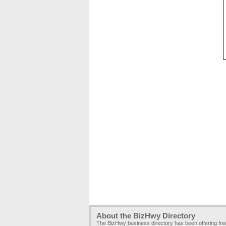
About the BizHwy Directory
The BizHwy business directory has been offering fr