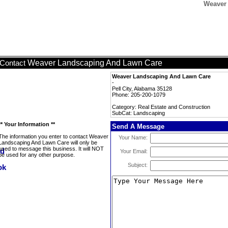
Weaver
Weaver Landscaping And Lawn Care
Contact
Weaver Landscaping And Lawn Care
-
Pell City, Alabama 35128
Phone: 205-200-1079
Category: Real Estate and Construction
SubCat: Landscaping
** Your Information **
Send A Message
The information you enter to contact Weaver
Your Name:
Landscaping And Lawn Care will only be
used to message this business. It will NOT
Your Email:
be used for any other purpose.
Subject: