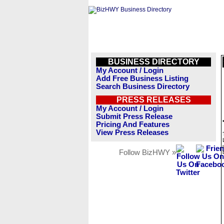
BUSINESS DIRECTORY
My Account / Login
Add Free Business Listing
Search Business Directory
PRESS RELEASES
My Account / Login
Submit Press Release
Pricing And Features
View Press Releases
Follow BizHWY »