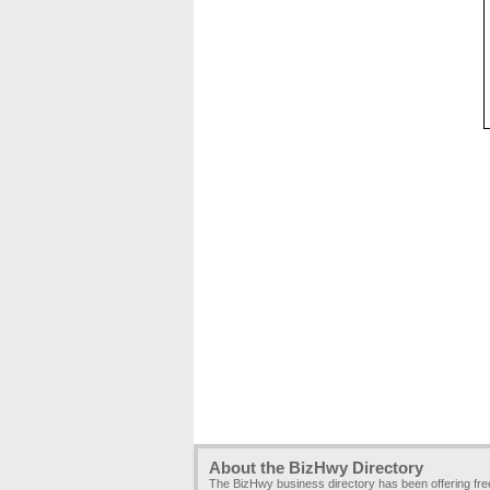
About the BizHwy Directory
The BizHwy business directory has been offering fr