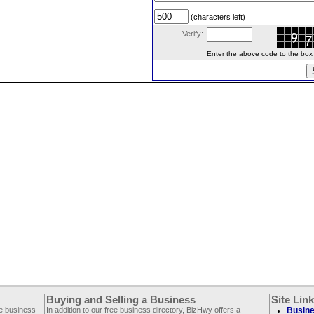
(characters left)
Verify:
Enter the above code to the box le
Buying and Selling a Business
Site Lin
ee business
In addition to our free business directory, BizHwy offers a
Busine