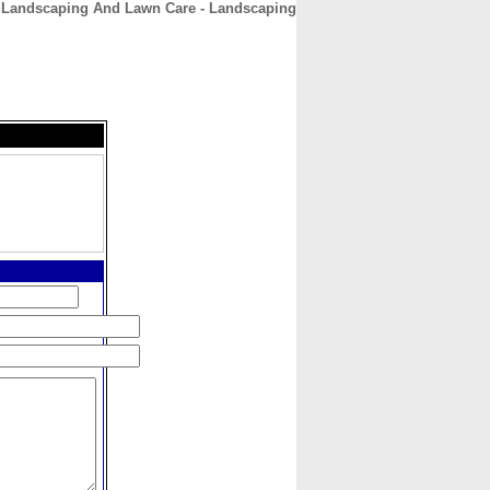
 Landscaping And Lawn Care - Landscaping
CONTACT
ABOUT
HOME