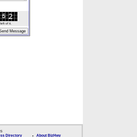
ft of it.
ks
ss Directory
About BizHwy