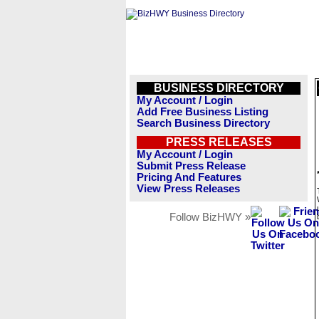
BUSINESS DIRECTORY
My Account / Login
Add Free Business Listing
Search Business Directory
PRESS RELEASES
My Account / Login
Submit Press Release
Pricing And Features
View Press Releases
Follow BizHWY »