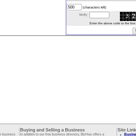
(characters left)
Verify:
Enter the above code to the box le
Buying and Selling a Business
Site Lin
ee business
In addition to our free business directory, BizHwy offers a
Busine