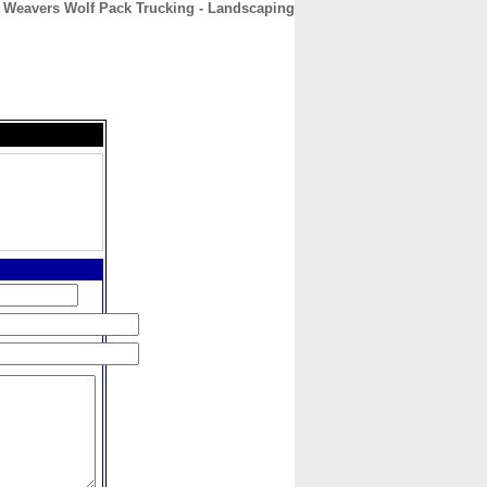
Weavers Wolf Pack Trucking - Landscaping
CONTACT
ABOUT
HOME