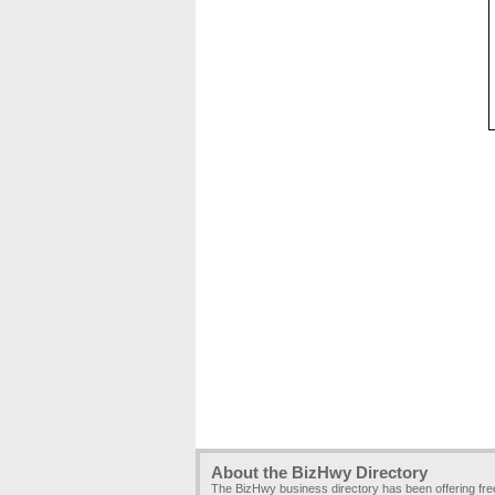
About the BizHwy Directory
The BizHwy business directory has been offering fr