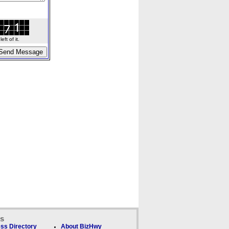
ft of it.
ks
ss Directory
About BizHwy