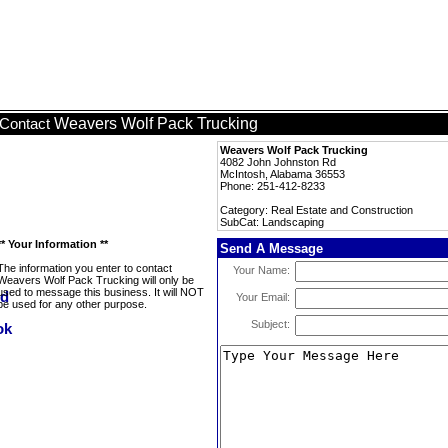
Weavers Wolf Pack Trucking
Contact
Weavers Wolf Pack Trucking
4082 John Johnston Rd
McIntosh, Alabama 36553
Phone: 251-412-8233
Category: Real Estate and Construction
SubCat: Landscaping
** Your Information **
Send A Message
The information you enter to contact
Your Name:
Weavers Wolf Pack Trucking will only be
used to message this business. It will NOT
Your Email:
be used for any other purpose.
Subject: