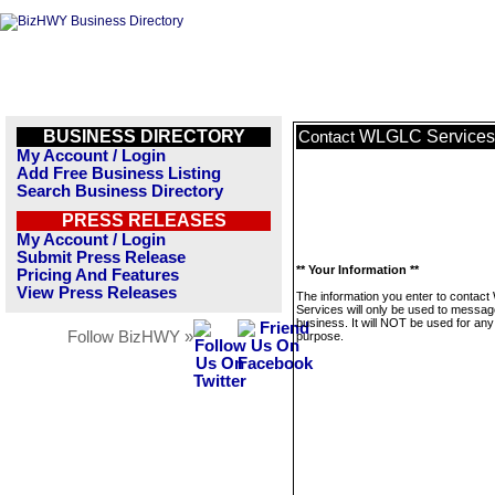
BUSINESS DIRECTORY
WLGLC Services
Contact
My Account / Login
Add Free Business Listing
Search Business Directory
PRESS RELEASES
My Account / Login
Submit Press Release
** Your Information **
Pricing And Features
View Press Releases
The information you enter to conta
Services will only be used to messag
business. It will NOT be used for any
Follow BizHWY »
purpose.