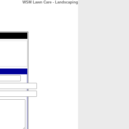
WSM Lawn Care - Landscaping
CONTACT
ABOUT
HOME