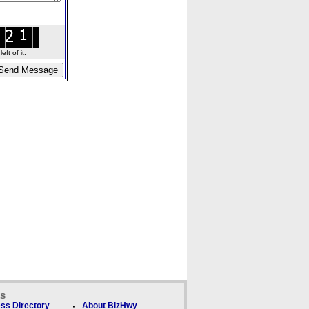
ft of it.
ks
ss Directory
About BizHwy