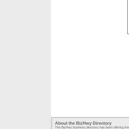
About the BizHwy Directory
The BizHwy business directory has been offering fr