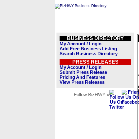
BUSINESS DIRECTORY
My Account / Login
Add Free Business Listing
Search Business Directory
PRESS RELEASES
My Account / Login
Submit Press Release
Pricing And Features
View Press Releases
Follow BizHWY »