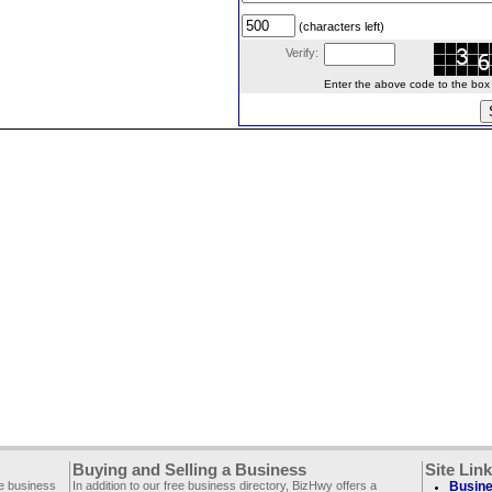
(characters left)
Verify:
Enter the above code to the box le
Buying and Selling a Business
Site Lin
ee business
In addition to our free business directory, BizHwy offers a
Busine