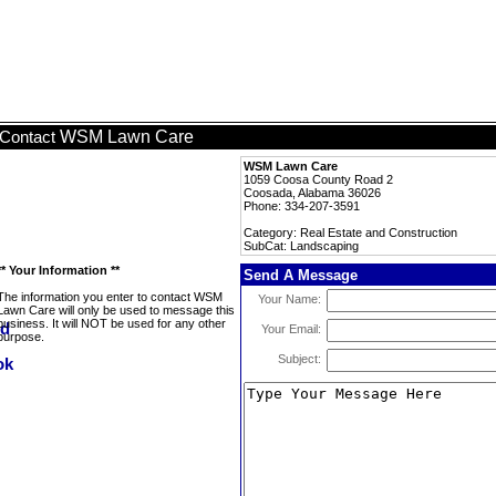
WSM Lawn Care
Contact
WSM Lawn Care
1059 Coosa County Road 2
Coosada, Alabama 36026
Phone: 334-207-3591
Category: Real Estate and Construction
SubCat: Landscaping
** Your Information **
Send A Message
The information you enter to contact WSM
Your Name:
Lawn Care will only be used to message this
business. It will NOT be used for any other
Your Email:
purpose.
Subject: