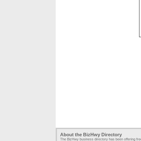
About the BizHwy Directory
The BizHwy business directory has been offering fr