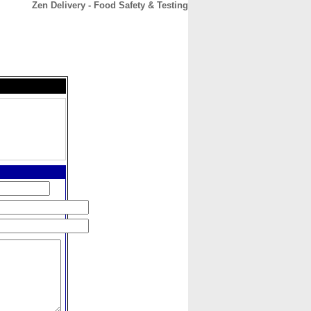
Zen Delivery - Food Safety & Testing
CONTACT
ABOUT
HOME