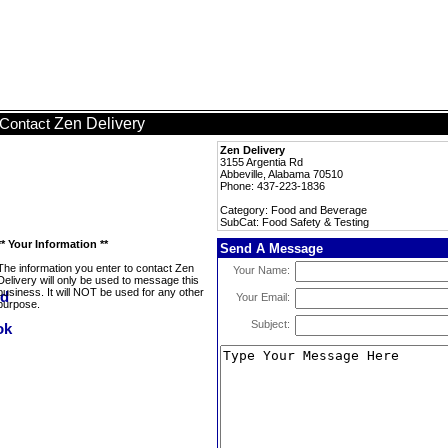
Zen Delivery
Contact
Zen Delivery
3155 Argentia Rd
Abbeville, Alabama 70510
Phone: 437-223-1836
Category: Food and Beverage
SubCat: Food Safety & Testing
** Your Information **
Send A Message
The information you enter to contact Zen
Your Name:
Delivery will only be used to message this
business. It will NOT be used for any other
Your Email:
purpose.
Subject: