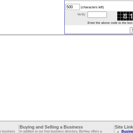
(characters left)
Verify:
Enter the above code to the box le
Buying and Selling a Business
Site Lin
ee business
In addition to our free business directory, BizHwy offers a
Busine