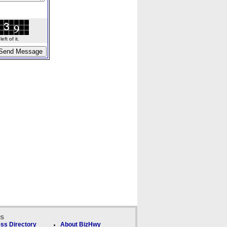
ft of it.
ks
ss Directory
About BizHwy