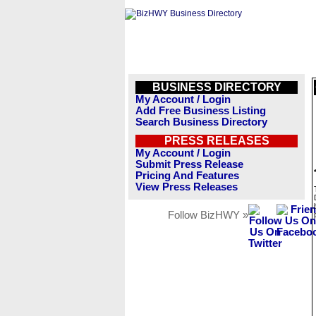
BUSINESS DIRECTORY
My Account / Login
Add Free Business Listing
Search Business Directory
PRESS RELEASES
My Account / Login
Submit Press Release
Pricing And Features
View Press Releases
Follow BizHWY »