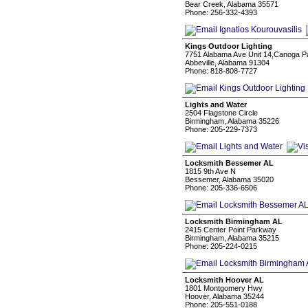
Bear Creek, Alabama 35571
Phone: 256-332-4393
Kings Outdoor Lighting
7751 Alabama Ave Unit 14,Canoga P
Abbeville, Alabama 91304
Phone: 818-808-7727
Lights and Water
2504 Flagstone Circle
Birmingham, Alabama 35226
Phone: 205-229-7373
Locksmith Bessemer AL
1815 9th Ave N
Bessemer, Alabama 35020
Phone: 205-336-6506
Locksmith Birmingham AL
2415 Center Point Parkway
Birmingham, Alabama 35215
Phone: 205-224-0215
Locksmith Hoover AL
1801 Montgomery Hwy
Hoover, Alabama 35244
Phone: 205-551-0188