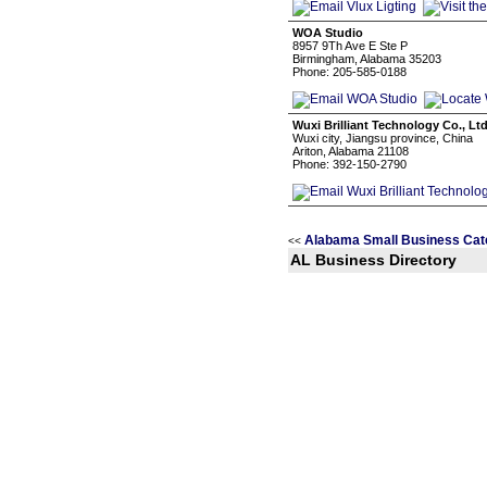
WOA Studio
8957 9Th Ave E Ste P
Birmingham, Alabama 35203
Phone: 205-585-0188
Wuxi Brilliant Technology Co., Lt
Wuxi city, Jiangsu province, China
Ariton, Alabama 21108
Phone: 392-150-2790
Alabama Small Business Cat
<<
AL Business Directory