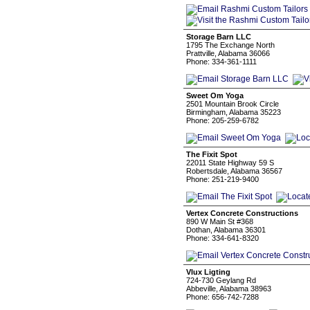
Storage Barn LLC
1795 The Exchange North
Prattville, Alabama 36066
Phone: 334-361-1111
Sweet Om Yoga
2501 Mountain Brook Circle
Birmingham, Alabama 35223
Phone: 205-259-6782
The Fixit Spot
22011 State Highway 59 S
Robertsdale, Alabama 36567
Phone: 251-219-9400
Vertex Concrete Constructions
890 W Main St #368
Dothan, Alabama 36301
Phone: 334-641-8320
Vlux Ligting
724-730 Geylang Rd
Abbeville, Alabama 38963
Phone: 656-742-7288