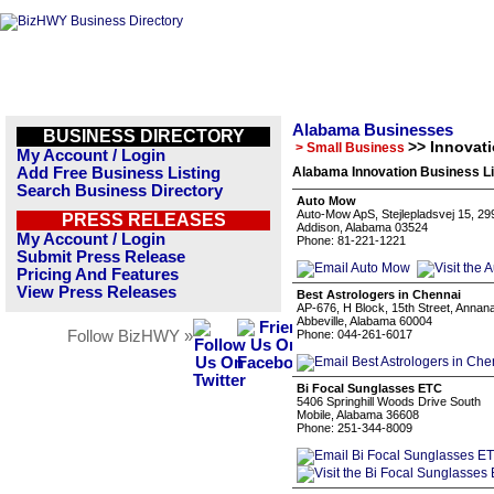
Alabama Businesses
BUSINESS DIRECTORY
>> Innovat
> Small Business
My Account / Login
Add Free Business Listing
Alabama Innovation Business Li
Search Business Directory
Auto Mow
Auto-Mow ApS, Stejlepladsvej 15, 29
PRESS RELEASES
Addison, Alabama 03524
My Account / Login
Phone: 81-221-1221
Submit Press Release
Pricing And Features
View Press Releases
Best Astrologers in Chennai
AP-676, H Block, 15th Street, Annan
Abbeville, Alabama 60004
Follow BizHWY »
Phone: 044-261-6017
Bi Focal Sunglasses ETC
5406 Springhill Woods Drive South
Mobile, Alabama 36608
Phone: 251-344-8009