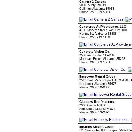
Camera 2 Canvas
500 County Rd. 19
Cullman, Alabama 35055
Phone: 256-339-5081
Concierge At Providence, LLC
4100 Market Street SW Suite 100
Huntsville, Alabama 35808
Phone: 256-213-1158
Concrete Vision Co.
250 Lane Parke Ct #110
Mountain Brook, Alabama 35223
Phone: 205-583-1531
Empower Rental Group
2510 Park W, Northport, AL 35476, 
Northport, Alabama 35476
Phone: 205-330-0000
Glasgow Roofmasters
236 Sauchiehall St
Abbeville, Alabama 80021
Phone: 303-533-2893
Ignatios Kourouvasilis
111 County Rd 88, Hodges, 256-332