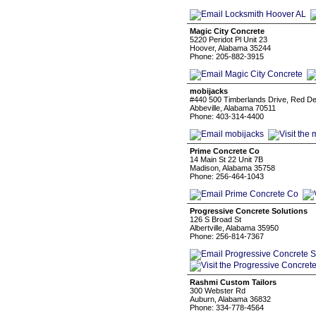
Magic City Concrete
5220 Peridot Pl Unit 23
Hoover, Alabama 35244
Phone: 205-882-3915
mobijacks
#440 500 Timberlands Drive, Red De
Abbeville, Alabama 70511
Phone: 403-314-4400
Prime Concrete Co
14 Main St 22 Unit 7B
Madison, Alabama 35758
Phone: 256-464-1043
Progressive Concrete Solutions
126 S Broad St
Albertville, Alabama 35950
Phone: 256-814-7367
Rashmi Custom Tailors
300 Webster Rd
Auburn, Alabama 36832
Phone: 334-778-4564