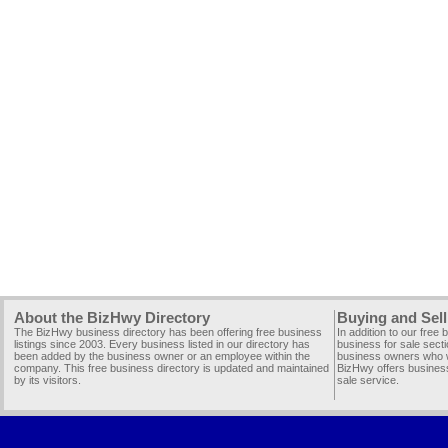
About the BizHwy Directory
Buying and Sell
The BizHwy business directory has been offering free business
In addition to our free
listings since 2003. Every business listed in our directory has
business for sale secti
been added by the business owner or an employee within the
business owners who wi
company. This free business directory is updated and maintained
BizHwy offers business
by its visitors.
sale service.