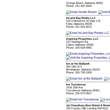
Orange Beach, Alabama 36561
Phone: 251-362-0504
InLand Bay Realty LLC
316 S McKenzie St Suite 176
Foley, Alabama 36535
Phone: 251-943-6612
Inspiring Properties, LLC
222 Sweetgum Rd.
Calera, Alabama 35040
Phone: 205-928-8992
Ion at the Ballpark
200 16th St S
Birmingham, Alabama 35233
Phone: 205-728-1830
Ion Tuscaloosa
1418 10th Ave
Tuscaloosa, Alabama 35401
Phone: 205-974-0527
Jai Chaudhary Best Rated & Revi
100 Country Hills Landing NW #101