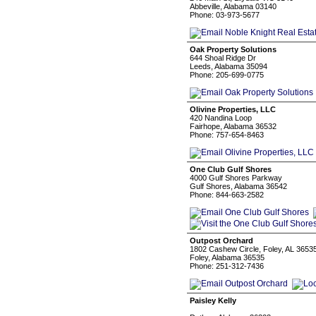
Abbeville, Alabama 03140
Phone: 03-973-5677
Oak Property Solutions
644 Shoal Ridge Dr
Leeds, Alabama 35094
Phone: 205-699-0775
Olivine Properties, LLC
420 Nandina Loop
Fairhope, Alabama 36532
Phone: 757-654-8463
One Club Gulf Shores
4000 Gulf Shores Parkway
Gulf Shores, Alabama 36542
Phone: 844-663-2582
Outpost Orchard
1802 Cashew Circle, Foley, AL 3653
Foley, Alabama 36535
Phone: 251-312-7436
Paisley Kelly