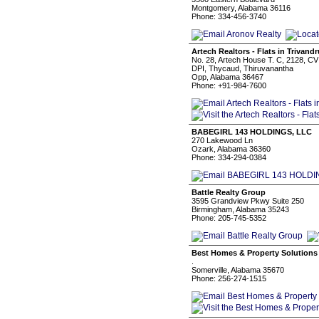
Montgomery, Alabama 36116
Phone: 334-456-3740
Artech Realtors - Flats in Trivand
No. 28, Artech House T. C, 2128, CV
DPI, Thycaud, Thiruvanantha
Opp, Alabama 36467
Phone: +91-984-7600
BABEGIRL 143 HOLDINGS, LLC
270 Lakewood Ln
Ozark, Alabama 36360
Phone: 334-294-0384
Battle Realty Group
3595 Grandview Pkwy Suite 250
Birmingham, Alabama 35243
Phone: 205-745-5352
Best Homes & Property Solutions
.
Somerville, Alabama 35670
Phone: 256-274-1515