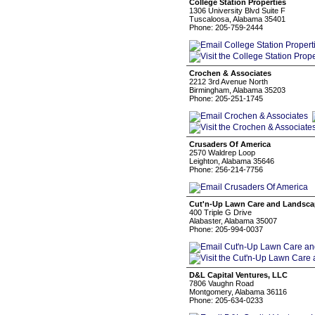
College Station Properties
1306 University Blvd Suite F
Tuscaloosa, Alabama 35401
Phone: 205-759-2444
Crochen & Associates
2212 3rd Avenue North
Birmingham, Alabama 35203
Phone: 205-251-1745
Crusaders Of America
2570 Waldrep Loop
Leighton, Alabama 35646
Phone: 256-214-7756
Cut'n-Up Lawn Care and Landsc
400 Triple G Drive
Alabaster, Alabama 35007
Phone: 205-994-0037
D&L Capital Ventures, LLC
7806 Vaughn Road
Montgomery, Alabama 36116
Phone: 205-634-0233