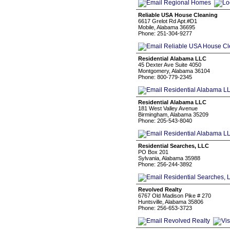
Reliable USA House Cleaning
6617 Grelot Rd Apt.#D1
Mobile, Alabama 36695
Phone: 251-304-9277
Residential Alabama LLC
45 Dexter Ave Suite 4050
Montgomery, Alabama 36104
Phone: 800-779-2345
Residential Alabama LLC
181 West Valley Avenue
Birmingham, Alabama 35209
Phone: 205-543-8040
Residential Searches, LLC
PO Box 201
Sylvania, Alabama 35988
Phone: 256-244-3892
Revolved Realty
6767 Old Madison Pike # 270
Huntsville, Alabama 35806
Phone: 256-653-3723