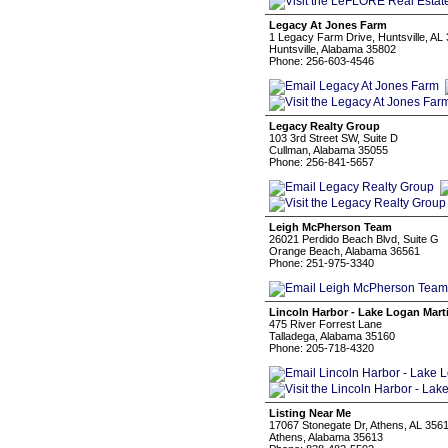
Legacy At Jones Farm
1 Legacy Farm Drive, Huntsville, AL
Huntsville, Alabama 35802
Phone: 256-603-4546
Legacy Realty Group
103 3rd Street SW, Suite D
Cullman, Alabama 35055
Phone: 256-841-5657
Leigh McPherson Team
26021 Perdido Beach Blvd, Suite G
Orange Beach, Alabama 36561
Phone: 251-975-3340
Lincoln Harbor - Lake Logan Mart
475 River Forrest Lane
Talladega, Alabama 35160
Phone: 205-718-4320
Listing Near Me
17067 Stonegate Dr, Athens, AL 356
Athens, Alabama 35613