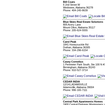
Bill Coats
6 2nd Street W
Wedowee, Alabama 36278
Phone: 404-245-8639
Blue Skies Real Estate Solutions
805 Avery Lane
Mount Olive, Alabama 35117
Phone: 205-624-5555
Carol Peak
1841 Honeysuckle Rd
Dothan, Alabama 36305
Phone: 334-296-6154
Casey Cornelius
1 Perimeter Park South, Ste 100 N #
Birmingham, Alabama 35243
Phone: 910-527-3714
CEDAR INDIA
12/141,ADAMSVILLE
Adamsville, Alabama 39004
Phone: 996-165-7111
Central Park Apartments Homes
2400 Central Parkway Montgomery, 