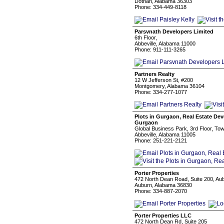
Dothan, Alabama 36303
Phone: 334-449-8118
Parsvnath Developers Limited
6th Floor,
Abbeville, Alabama 11000
Phone: 911-111-3265
Partners Realty
12 W Jefferson St, #200
Montgomery, Alabama 36104
Phone: 334-277-1077
Plots in Gurgaon, Real Estate De
Gurgaon
Global Business Park, 3rd Floor, T
Abbeville, Alabama 11005
Phone: 251-221-2121
Porter Properties
472 North Dean Road, Suite 200, Au
Auburn, Alabama 36830
Phone: 334-887-2070
Porter Properties LLC
472 North Dean Rd, Suite 205