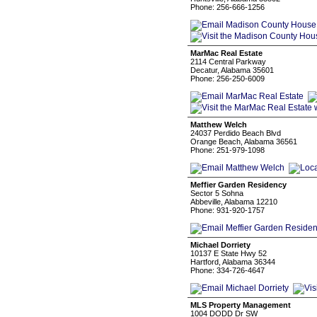
Phone: 256-666-1256
MarMac Real Estate
2114 Central Parkway
Decatur, Alabama 35601
Phone: 256-250-6009
Matthew Welch
24037 Perdido Beach Blvd
Orange Beach, Alabama 36561
Phone: 251-979-1098
Meffier Garden Residency
Sector 5 Sohna
Abbeville, Alabama 12210
Phone: 931-920-1757
Michael Dorriety
10137 E State Hwy 52
Hartford, Alabama 36344
Phone: 334-726-4647
MLS Property Management
1004 DODD Dr SW