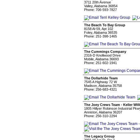
3711 20th Avenue
Valley, Alabama 36854
Phone: 706-593-7827
The Beach To Bay Group
8158 Al-59, Apt 102
Foley, Alabama 36535
Phone: 251-398-1465
The Cummings Company
2316-D Knollwood Drive
Mobile, Alabama 36693
Phone: 251-602-1941
The Dollarhide Team
7545 A Highway 72 W
Madison, Alabama 35758
Phone: 256-683-4321
The Joey Crews Team - Keller Wil
1805 Hillyer Robinson Industrial Pkw
Anniston, Alabama 36207
Phone: 256-310-2294
The Legacy Group