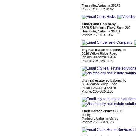
Trussville, Alabama 35173
Phone: 205-352-8192
Cinder and Company
3309 S Memorial Pkwy, Suite 202
Huntsville, Alabama 35801
Phone: 256-763-1337
city real estate solutions, llc
5826 Willow Ridge Road
Pinson, Alabama 35126
Phone: 205-250-1100
city real estate solutions, llc
5826 Willow Ridge Road
Pinson, Alabama 35126
Phone: 205-502-1100
Clark Home Services LLC
Toney
Madison, Alabama 35773
Phone: 256-288-9128