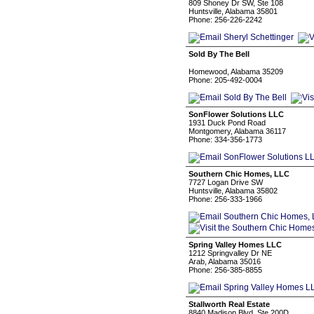
809 Shoney Dr SW, Ste 108
Huntsville, Alabama 35801
Phone: 256-226-2242
Sold By The Bell
⠀⠀⠀⠀⠀⠀⠀⠀
Homewood, Alabama 35209
Phone: 205-492-0004
SonFlower Solutions LLC
1931 Duck Pond Road
Montgomery, Alabama 36117
Phone: 334-356-1773
Southern Chic Homes, LLC
7727 Logan Drive SW
Huntsville, Alabama 35802
Phone: 256-333-1966
Spring Valley Homes LLC
1212 Springvalley Dr NE
Arab, Alabama 35016
Phone: 256-385-8855
Stallworth Real Estate
8840 Madison Blvd, Ste 200D