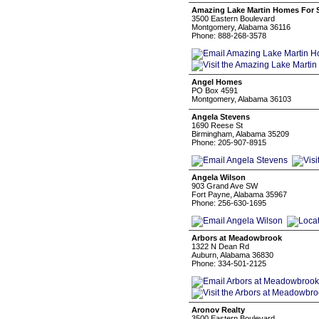
Amazing Lake Martin Homes For 
3500 Eastern Boulevard
Montgomery, Alabama 36116
Phone: 888-268-3578
Angel Homes
PO Box 4591
Montgomery, Alabama 36103
Angela Stevens
1690 Reese St
Birmingham, Alabama 35209
Phone: 205-907-8915
Angela Wilson
903 Grand Ave SW
Fort Payne, Alabama 35967
Phone: 256-630-1695
Arbors at Meadowbrook
1322 N Dean Rd
Auburn, Alabama 36830
Phone: 334-501-2125
Aronov Realty
3500 Eastern Boulevard