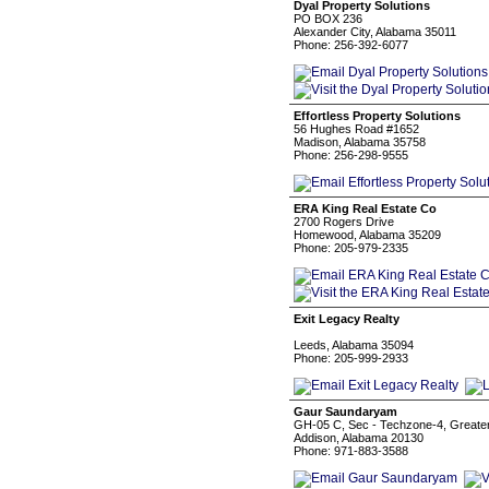
Dyal Property Solutions
PO BOX 236
Alexander City, Alabama 35011
Phone: 256-392-6077
Effortless Property Solutions
56 Hughes Road #1652
Madison, Alabama 35758
Phone: 256-298-9555
ERA King Real Estate Co
2700 Rogers Drive
Homewood, Alabama 35209
Phone: 205-979-2335
Exit Legacy Realty
Leeds, Alabama 35094
Phone: 205-999-2933
Gaur Saundaryam
GH-05 C, Sec - Techzone-4, Greate
Addison, Alabama 20130
Phone: 971-883-3588