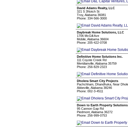
David Adams Realty, LLC
321 S 3Notch St
Troy, Alabama 36081
Phone: 334-566-3000
Daybreak Home Solutions, LLC
1706 McGill Ave
Mobile, Alabama 36604
Phone: 205-422-0708
Definitive Home Solutions Inc.
111 Coyote Creek Rd
Meridianville, Alabama 35759
Phone: 256-829-2323
Dholera Smart City Projects
Pachchham, Dhandhuka, Near Dholer
Abbeville, Alabama 38246
Phone: 002-3-4511
Down to Earth Property Solutions
95 Cannon Gap Rd
Piedmont, Alabama 36272
Phone: 256-999-0753