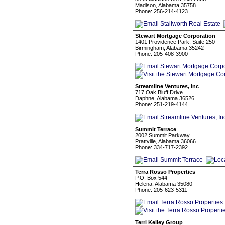
Madison, Alabama 35758
Phone: 256-214-4123
Stewart Mortgage Corporation
1401 Providence Park, Suite 250
Birmingham, Alabama 35242
Phone: 205-408-3900
Streamline Ventures, Inc
717 Oak Bluff Drive
Daphne, Alabama 36526
Phone: 251-219-4144
Summit Terrace
2002 Summit Parkway
Prattville, Alabama 36066
Phone: 334-717-2392
Terra Rosso Properties
P.O. Box 544
Helena, Alabama 35080
Phone: 205-623-5311
Terri Kelley Group