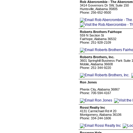
Rob Abercrombie - The Abercrom
3414 Governors Dr SW, Suite 150
Huntsville, Alabama 35805
Phone: 256-652-9500
Roberts Brothers Fairhope
559 N Section St
Fairhope, Alabama 36532
Phone: 251-928-2109
Roberts Brothers, Inc.
3601 Springhill Business Park Suite 
Mobile, Alabama 36608
Phone: 251-344-9220
Ron Jones
Phenix City, Alabama 36867
Phone: 706-594-4167
Rossi Realty Inc
4131 Carmichael Rd # 20
Montgomery, Alabama 36106
Phone: 334-244-1606
Roxanne Hale