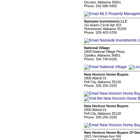
Decatur, Alabama 35601
Phone: 256-686-9455
Namaste Investments LLC
111 Aspen Circle Apt 303
Homewood, Alabama 35209
Phone: 205-403-5700
National Village
2809 National Village Pkwy.
Opelika, Alabama 36801
Phone: 334-749-8165
New Horizon Home Buyers
2800 Abbott Dr
Pell City, Alabama 35128
Phone: 205-255-3335
New Horizon Home Buyers
2800 Abbott Dr
Pell City, Alabama 35128
Phone: 205-255-3335
New Horizon Home Buyers Of Deca
1821 Hermitage Ave SW