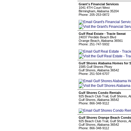
Grant's Financial Services
1041 4TH Court West
Birmingham, Alabama 35204
Phone: 205-253-0872
Gulf Real Estate - Tracie Sweat
24037 Perdido Beach Blvd
Orange Beach, Alabama 36561
Phone: 251-747-5932
Gulf Shores Alabama Homes for S
1585 Gulf Shores Pkwy
Gulf Shores, Alabama 36542
Phone: 251-504-6707
Gulf Shores Condo Rentals
925 Beach Club Trail, Gulf Shores, 
Gulf Shores, Alabama 36542
Phone: 866-348-9112
Gulf Shores Orange Beach Cond
925 Beach Club Trail, Gulf Shores, 
Gulf Shores, Alabama 36542
Phone: 866-348-9112