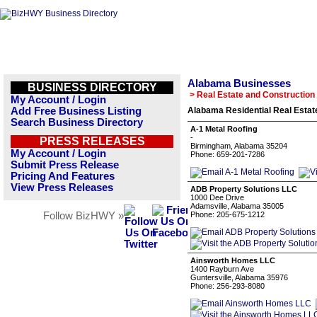
Alabama Businesses
BUSINESS DIRECTORY
> Real Estate and Construction
My Account / Login
Add Free Business Listing
Alabama Residential Real Estat
Search Business Directory
A-1 Metal Roofing
-
PRESS RELEASES
Birmingham, Alabama 35204
My Account / Login
Phone: 659-201-7286
Submit Press Release
Pricing And Features
View Press Releases
ADB Property Solutions LLC
1000 Dee Drive
Adamsville, Alabama 35005
Follow BizHWY »
Phone: 205-675-1212
Ainsworth Homes LLC
1400 Rayburn Ave
Guntersville, Alabama 35976
Phone: 256-293-8080