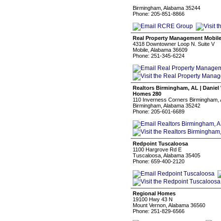
‏‏‎ ‎
Birmingham, Alabama 35244
Phone: 205-851-8866
Real Property Management Mobil
4318 Downtowner Loop N. Suite V
Mobile, Alabama 36609
Phone: 251-345-6224
Realtors Birmingham, AL | Danie
Homes 280
110 Inverness Corners Birmingham,
Birmingham, Alabama 35242
Phone: 205-601-6689
Redpoint Tuscaloosa
1100 Hargrove Rd E
Tuscaloosa, Alabama 35405
Phone: 659-400-2120
Regional Homes
19100 Hwy 43 N
Mount Vernon, Alabama 36560
Phone: 251-829-6566