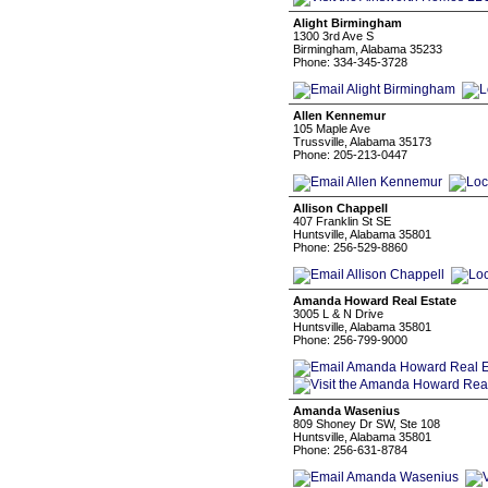
Alight Birmingham
1300 3rd Ave S
Birmingham, Alabama 35233
Phone: 334-345-3728
Allen Kennemur
105 Maple Ave
Trussville, Alabama 35173
Phone: 205-213-0447
Allison Chappell
407 Franklin St SE
Huntsville, Alabama 35801
Phone: 256-529-8860
Amanda Howard Real Estate
3005 L & N Drive
Huntsville, Alabama 35801
Phone: 256-799-9000
Amanda Wasenius
809 Shoney Dr SW, Ste 108
Huntsville, Alabama 35801
Phone: 256-631-8784