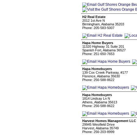
H2 Real Estate
2012 1st Ave N
Birmingham, Alabama 35203
Phone: 205-583-5007
Hapa Home Buyers
11320 Highway 31 Suite 201
Spanish Fort, Alabama 36527
Phone: 251-650-7653
Hapa Homebuyers
139 Cox Creek Parkway, #177
Florence, Alabama 35630
Phone: 256-588-8622
Hapa Homebuyers
1814 Lindsay Ln N
Athens, Alabama 35613
Phone: 256-588-8622
Harvest Homes Management LLC
29945 Westfield Drive
Harvest, Alabama 35749
Phone: 256-203-8999