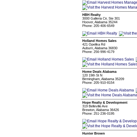
HBH Realty
3000 Galleria Cir, Ste 301
Hoover, Alabama 35244
Phone: 205-406-6549
Holland Homes Sales
421 Opelika Rd
Auburn, Alabama 36830
Phone: 256-996-4179
Home Deals Alabama
120 19th St N
Birmingham, Alabama 35209
Phone: 205-910-8154
Hope Realty & Development
319 Belleville Ave
Brewton, Alabama 36426
Phone: 251-236-0195
Hunter Brown