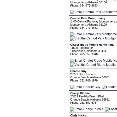
Montgomery, Alabama 36106
Phone: 334-271-4663
Central Park Montgomery
2400 Central Parkway Montgomery, 
Montgomery, Alabama 36106
Phone: 334-271-4663
Chalet Ridge Mobile Home Park
11500 Foothills Dr.
Tuscaloosa, Alabama 35404
Phone: 205-556-3346
Charlie Guy
26277 Saint Lucia Dr
Orange Beach, Alabama 36561
Phone: 251-747-1979
Cheryl Ritchie
26021 Perdido Beach Blvd
Orange Beach, Alabama 36561
Phone: 251-609-5767
Chris Hicks