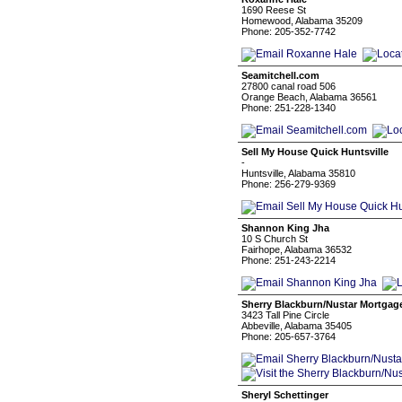
1690 Reese St
Homewood, Alabama 35209
Phone: 205-352-7742
Seamitchell.com
27800 canal road 506
Orange Beach, Alabama 36561
Phone: 251-228-1340
Sell My House Quick Huntsville
-
Huntsville, Alabama 35810
Phone: 256-279-9369
Shannon King Jha
10 S Church St
Fairhope, Alabama 36532
Phone: 251-243-2214
Sherry Blackburn/Nustar Mortgag
3423 Tall Pine Circle
Abbeville, Alabama 35405
Phone: 205-657-3764
Sheryl Schettinger