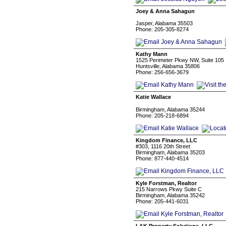
Joey & Anna Sahagun
Jasper, Alabama 35503
Phone: 205-305-8274
Kathy Mann
1525 Perimeter Pkwy NW, Suite 105
Huntsville, Alabama 35806
Phone: 256-656-3679
Katie Wallace
⠀⠀⠀⠀⠀⠀
Birmingham, Alabama 35244
Phone: 205-218-6894
Kingdom Finance, LLC
#303, 1116 20th Street
Birmingham, Alabama 35203
Phone: 877-440-4514
Kyle Forstman, Realtor
215 Narrows Pkwy Suite C
Birmingham, Alabama 35242
Phone: 205-441-6031