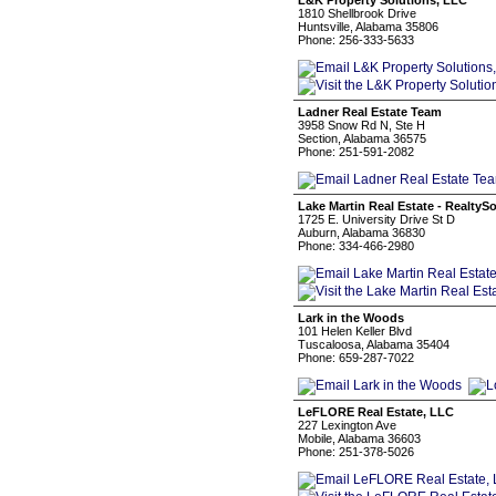
L&K Property Solutions, LLC
1810 Shellbrook Drive
Huntsville, Alabama 35806
Phone: 256-333-5633
Ladner Real Estate Team
3958 Snow Rd N, Ste H
Section, Alabama 36575
Phone: 251-591-2082
Lake Martin Real Estate - RealtyS
1725 E. University Drive St D
Auburn, Alabama 36830
Phone: 334-466-2980
Lark in the Woods
101 Helen Keller Blvd
Tuscaloosa, Alabama 35404
Phone: 659-287-7022
LeFLORE Real Estate, LLC
227 Lexington Ave
Mobile, Alabama 36603
Phone: 251-378-5026