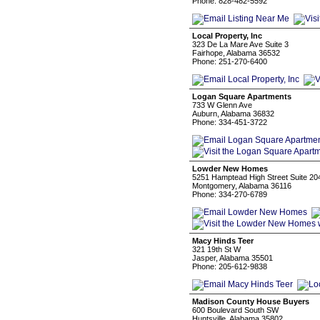
Phone: 828-482-5592
Local Property, Inc
323 De La Mare Ave Suite 3
Fairhope, Alabama 36532
Phone: 251-270-6400
Logan Square Apartments
733 W Glenn Ave
Auburn, Alabama 36832
Phone: 334-451-3722
Lowder New Homes
5251 Hamptead High Street Suite 20
Montgomery, Alabama 36116
Phone: 334-270-6789
Macy Hinds Teer
321 19th St W
Jasper, Alabama 35501
Phone: 205-612-9838
Madison County House Buyers
600 Boulevard South SW
Huntsville, Alabama 35802