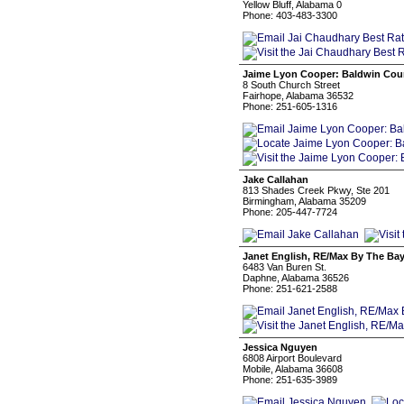
Yellow Bluff, Alabama 0
Phone: 403-483-3300
Jaime Lyon Cooper: Baldwin Coun
8 South Church Street
Fairhope, Alabama 36532
Phone: 251-605-1316
Jake Callahan
813 Shades Creek Pkwy, Ste 201
Birmingham, Alabama 35209
Phone: 205-447-7724
Janet English, RE/Max By The Ba
6483 Van Buren St.
Daphne, Alabama 36526
Phone: 251-621-2588
Jessica Nguyen
6808 Airport Boulevard
Mobile, Alabama 36608
Phone: 251-635-3989