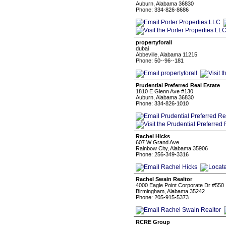
Auburn, Alabama 36830
Phone: 334-826-8686
propertyforall
dubai
Abbeville, Alabama 11215
Phone: 50--96--181
Prudential Preferred Real Estate
1810 E Glenn Ave #130
Auburn, Alabama 36830
Phone: 334-826-1010
Rachel Hicks
607 W Grand Ave
Rainbow City, Alabama 35906
Phone: 256-349-3316
Rachel Swain Realtor
4000 Eagle Point Corporate Dr #550
Birmingham, Alabama 35242
Phone: 205-915-5373
RCRE Group