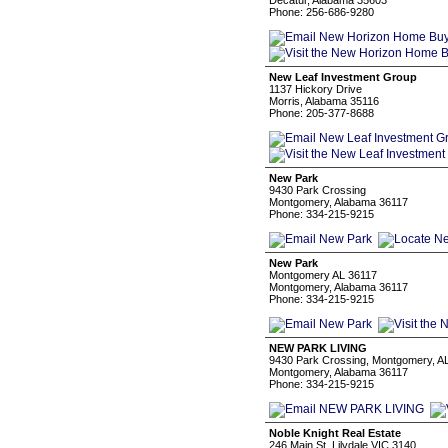
Decatur, Alabama 35603
Phone: 256-686-9280
New Leaf Investment Group
1137 Hickory Drive
Morris, Alabama 35116
Phone: 205-377-8688
New Park
9430 Park Crossing
Montgomery, Alabama 36117
Phone: 334-215-9215
New Park
Montgomery AL 36117
Montgomery, Alabama 36117
Phone: 334-215-9215
NEW PARK LIVING
9430 Park Crossing, Montgomery, A
Montgomery, Alabama 36117
Phone: 334-215-9215
Noble Knight Real Estate
246 Main St, Lilydale VIC 3140